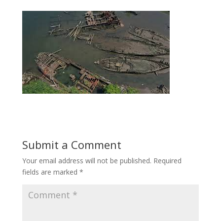
Submit a Comment
Your email address will not be published.
Required
fields are marked
*