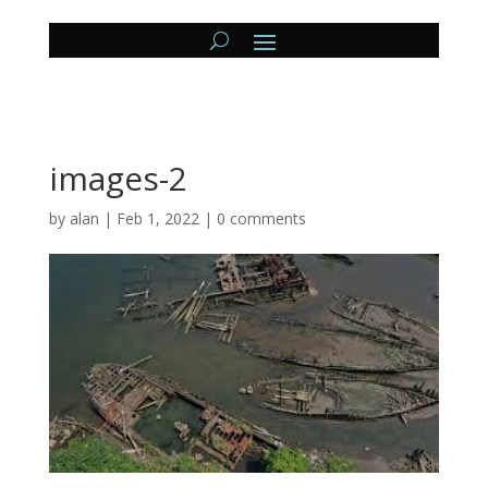
images-2
by
alan
|
Feb 1, 2022
|
0 comments