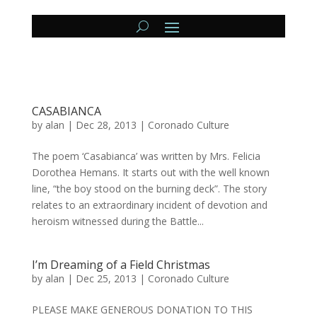
CASABIANCA
by
alan
|
Dec 28, 2013
|
Coronado Culture
The poem ‘Casabianca’ was written by Mrs. Felicia
Dorothea Hemans. It starts out with the well known
line, “the boy stood on the burning deck”. The story
relates to an extraordinary incident of devotion and
heroism witnessed during the Battle...
I’m Dreaming of a Field Christmas
by
alan
|
Dec 25, 2013
|
Coronado Culture
PLEASE MAKE GENEROUS DONATION TO THIS