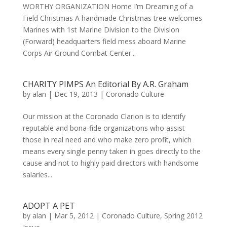
WORTHY ORGANIZATION Home I’m Dreaming of a
Field Christmas A handmade Christmas tree welcomes
Marines with 1st Marine Division to the Division
(Forward) headquarters field mess aboard Marine
Corps Air Ground Combat Center...
CHARITY PIMPS An Editorial By A.R. Graham
by
alan
|
Dec 19, 2013
|
Coronado Culture
Our mission at the Coronado Clarion is to identify
reputable and bona-fide organizations who assist
those in real need and who make zero profit, which
means every single penny taken in goes directly to the
cause and not to highly paid directors with handsome
salaries...
ADOPT A PET
by
alan
|
Mar 5, 2012
|
Coronado Culture
,
Spring 2012