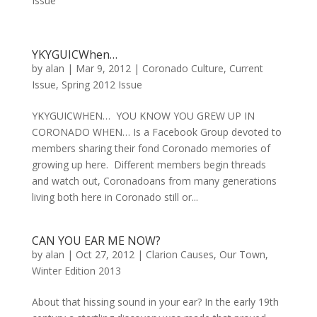
Issue
YKYGUICWhen…
by
alan
|
Mar 9, 2012
|
Coronado Culture
,
Current
Issue
,
Spring 2012 Issue
YKYGUICWHEN… YOU KNOW YOU GREW UP IN
CORONADO WHEN… Is a Facebook Group devoted to
members sharing their fond Coronado memories of
growing up here. Different members begin threads
and watch out, Coronadoans from many generations
living both here in Coronado still or...
CAN YOU EAR ME NOW?
by
alan
|
Oct 27, 2012
|
Clarion Causes
,
Our Town
,
Winter Edition 2013
About that hissing sound in your ear? In the early 19th