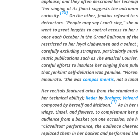
applause; and they often described her techniq
“her singing at its finest suggests the untram
[19]
curiosity.
On the other, Jenkins refused to s
detractors. “People may say I can’t sing,” she o
went to great lengths to control access to her 
once each October in the Grand Ballroom of th
restricted to her loyal clubwomen and a select 
carefully excluding strangers, particularly musi
music publications such as The Musical Courier, 
careful efforts to insulate her singing from p
that Jenkins’ self-delusion was genuine. “Floren
Innaurato. “She was
compos mentis
, not a luna
Her recitals featured arias from the standard 
her technical ability);
lieder
by
Brahms
;
Valver
[1]
composed by herself and McMoon.
As in her 
wings, tinsel, and flowers, to complement her 
audience from a basket (on one occasion, she hu
“Clavelitos” performance, the audience cheered
replaced them in her basket and performed the