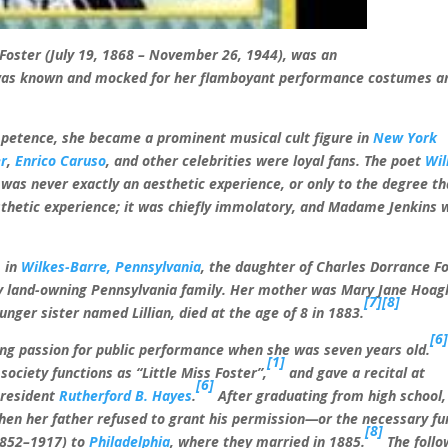
 Foster (July 19, 1868 – November 26, 1944), was an
s known and mocked for her flamboyant performance costumes a
mpetence, she became a prominent musical cult figure in
New York
er
,
Enrico Caruso
, and other celebrities were loyal fans. The poet
Wil
was never exactly an aesthetic experience, or only to the degree th
sthetic experience; it was chiefly immolatory, and Madame Jenkins 
, in
Wilkes-Barre, Pennsylvania
, the daughter of Charles Dorrance F
hy land-owning Pennsylvania family. Her mother was Mary Jane Hoag
[7]
[8]
unger sister named Lillian, died at the age of 8 in 1883.
[6
long passion for public performance when she was seven years old.
[1]
society functions as “Little Miss Foster”,
and gave a recital at
[6]
President
Rutherford B. Hayes
.
After graduating from high school,
hen her father refused to grant his permission—or the necessary f
[8]
1852–1917) to
Philadelphia
, where they married in 1885.
The follo