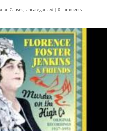
arion Causes
,
Uncategorized
|
0 comments