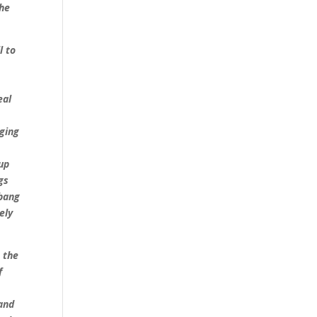
the
l to
eal
nging
 up
gs
bang
ely
 the
f
 and