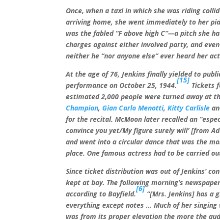
Once, when a taxi in which she was riding colli
arriving home, she went immediately to her pia
was the fabled “F above high C”—a pitch she ha
charges against either involved party, and even 
neither he “nor anyone else” ever heard her act
At the age of 76, Jenkins finally yielded to pu
[15]
performance on October 25, 1944.
Tickets 
estimated 2,000 people were turned away at th
Champion
,
Gian Carlo Menotti
,
Kitty Carlisle
a
for the recital. McMoon later recalled an “esp
convince you yet/My figure surely will’ [from Ad
and went into a circular dance that was the mo
place. One famous actress had to be carried ou
Since ticket distribution was out of Jenkins’ con
kept at bay. The following morning’s newspapers
[6]
according to Bayfield.
“[Mrs. Jenkins] has a g
everything except notes … Much of her singing w
was from its proper elevation the more the au