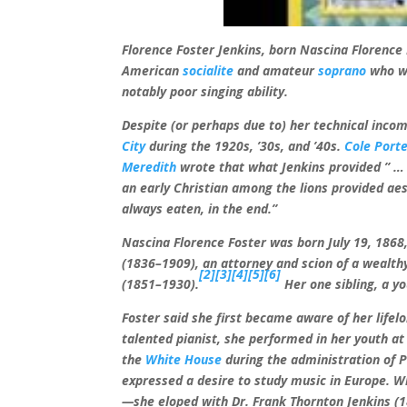
Florence Foster Jenkins, born Nascina Florence
American
socialite
and amateur
soprano
who wa
notably poor singing ability.
Despite (or perhaps due to) her technical inco
City
during the 1920s, ’30s, and ’40s.
Cole Port
Meredith
wrote that what Jenkins provided ” … 
an early Christian among the lions provided ae
always eaten, in the end.”
Nascina Florence Foster was born July 19, 1868
(1836–1909), an attorney and scion of a wealt
[2]
[3]
[4]
[5]
[6]
(1851–1930).
Her one sibling, a yo
Foster said she first became aware of her life
talented pianist, she performed in her youth at 
the
White House
during the administration of 
expressed a desire to study music in Europe. W
—she eloped with Dr. Frank Thornton Jenkins (