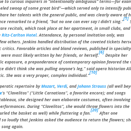
ue to curious inquirers in “intentionally ambiguous” terms—for exa
meled swoop of some great bird”—which served only to intensify publ
hare her talents with the general public, and was clearly aware of 
[1]
nce remarked to a friend, “but no one can ever say I didn’t sing.”
rare recitals, which took place at her apartment, in small clubs, and
e
Ritz-Carlton Hotel
. Attendance, by personal invitation only, was
few others. Jenkins handled distribution of the coveted tickets herse
c critics. Favorable articles and bland reviews, published in specialt
[6]
were most likely written by her friends, or herself.
Despite her
ublic exposure, a preponderance of contemporary opinion favored the
ce didn’t think she was pulling anyone’s leg,” said opera historian Al
[10]
tic. She was a very proper, complex individual.”
operatic repertoire by
Mozart
,
Verdi
, and
Johann Strauss
(all well be
de
‘s “Clavelitos” (“Little Carnations”, a favorite encore); and songs
tableaux, she designed her own elaborate costumes, often involving
performances. During “Clavelitos”, she would throw flowers into the
[20]
rled the basket as well) while fluttering a fan.
After one
 so loudly that Jenkins asked the audience to return the flowers; sh
 song again.