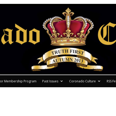
or Membership Program
Past Issues
Coronado Culture
RSS F