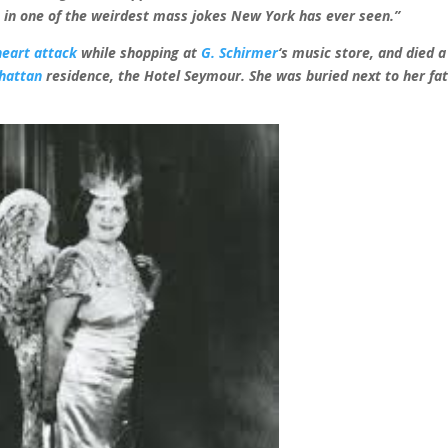
ht in one of the weirdest mass jokes New York has ever seen.”
heart attack
while shopping at
G. Schirmer
‘s music store, and died a
hattan
residence, the Hotel Seymour. She was buried next to her fa