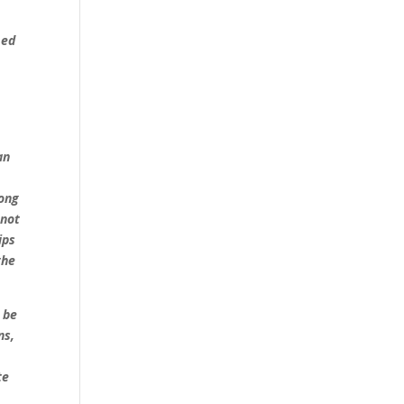
med
an
e
ong
 not
ips
the
r be
ns,
te