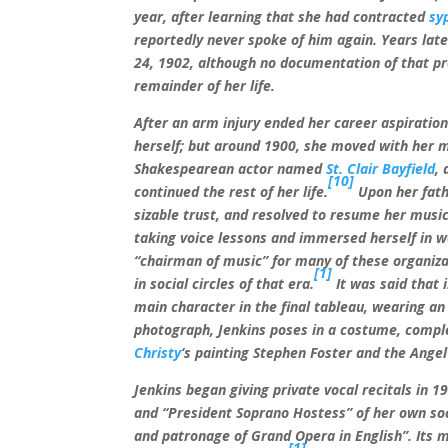
year, after learning that she had contracted
syp
reportedly never spoke of him again. Years lat
24, 1902, although no documentation of that pr
remainder of her life.
After an arm injury ended her career aspiration
herself; but around 1900, she moved with her 
Shakespearean actor named
St. Clair Bayfield
,
[10]
continued the rest of her life.
Upon her fathe
sizable trust, and resolved to resume her music
taking voice lessons and immersed herself in we
“chairman of music” for many of these organiza
[1]
in social circles of that era.
It was said that 
main character in the final tableau, wearing a
photograph, Jenkins poses in a costume, comple
Christy
‘s painting Stephen Foster and the Angel 
Jenkins began giving private vocal recitals in 1
and “President Soprano Hostess” of her own soci
and patronage of Grand Opera in English”. Its
[1]