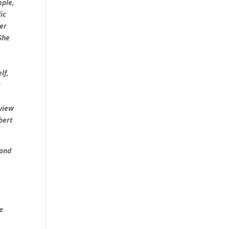
mple,
ic
her
She
lf,
y
 view
bert
yond
e