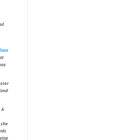
nd
liam
at
was
oster
land
]
A
 she
unds
wing