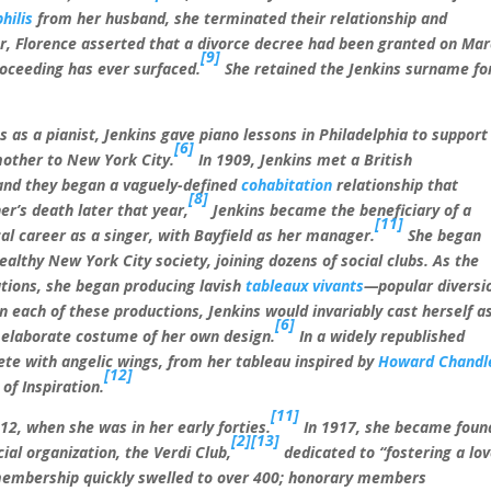
hilis
from her husband, she terminated their relationship and
er, Florence asserted that a divorce decree had been granted on Ma
[9]
oceeding has ever surfaced.
She retained the Jenkins surname fo
s as a pianist, Jenkins gave piano lessons in Philadelphia to support
[6]
mother to New York City.
In 1909, Jenkins met a British
 and they began a vaguely-defined
cohabitation
relationship that
[8]
r’s death later that year,
Jenkins became the beneficiary of a
[11]
al career as a singer, with Bayfield as her manager.
She began
althy New York City society, joining dozens of social clubs. As the
tions, she began producing lavish
tableaux vivants
—popular diversi
in each of these productions, Jenkins would invariably cast herself a
[6]
n elaborate costume of her own design.
In a widely republished
te with angelic wings, from her tableau inspired by
Howard Chandl
[12]
of Inspiration.
[11]
912, when she was in her early forties.
In 1917, she became foun
[2]
[13]
al organization, the Verdi Club,
dedicated to “fostering a lo
 membership quickly swelled to over 400; honorary members