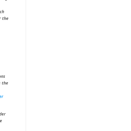
rch
r the
ons
s the
er
der
ve