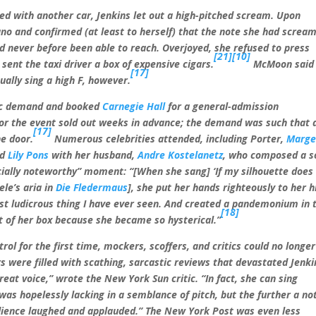
ded with another car, Jenkins let out a high-pitched scream. Upon
no and confirmed (at least to herself) that the note she had screa
d never before been able to reach. Overjoyed, she refused to press
[21]
[10]
sent the taxi driver a box of expensive cigars.
McMoon said
[17]
ually sing a high F, however.
blic demand and booked
Carnegie Hall
for a general-admission
for the event sold out weeks in advance; the demand was such that 
[17]
e door.
Numerous celebrities attended, including Porter,
Marg
nd
Lily Pons
with her husband,
Andre Kostelanetz
, who composed a s
ecially noteworthy” moment: “[When she sang] ‘If my silhouette does
ele’s aria in
Die Fledermaus
], she put her hands righteously to her h
st ludicrous thing I have ever seen. And created a pandemonium in 
[18]
t of her box because she became so hysterical.”
trol for the first time, mockers, scoffers, and critics could no longe
 were filled with scathing, sarcastic reviews that devastated Jenki
reat voice,” wrote the New York Sun critic. “In fact, she can sing
as hopelessly lacking in a semblance of pitch, but the further a no
dience laughed and applauded.” The New York Post was even less