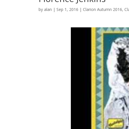
by
alan
|
Sep 1, 2016
|
Clarion Autumn 2016
,
Cl