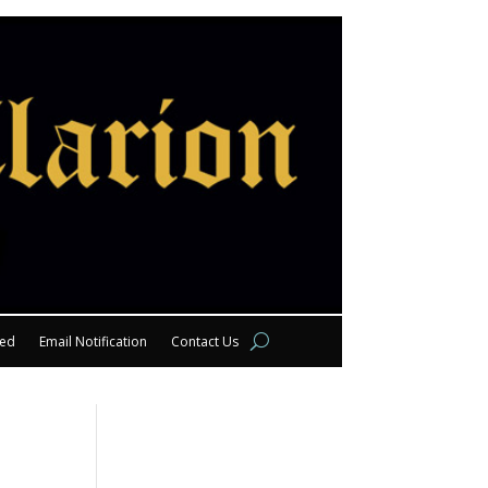
eed
Email Notification
Contact Us