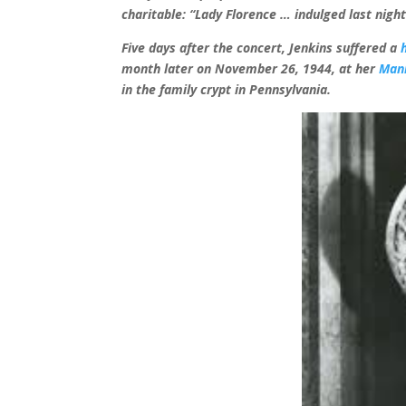
charitable: “Lady Florence … indulged last nig
Five days after the concert, Jenkins suffered a
month later on November 26, 1944, at her
Man
in
the family crypt in Pennsylvania.