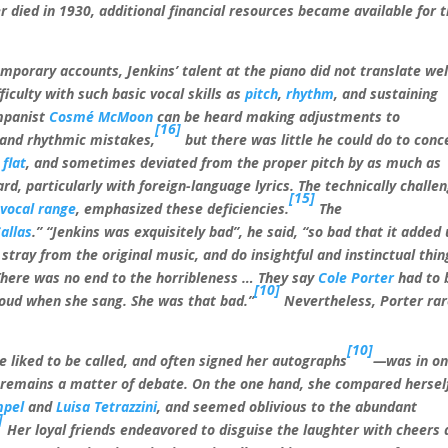
died in 1930, additional financial resources became available for 
porary accounts, Jenkins’ talent at the piano did not translate wel
ficulty with such basic vocal skills as
pitch
,
rhythm
, and sustaining
mpanist
Cosmé McMoon
can be heard making adjustments to
[16]
 and rhythmic mistakes,
but there was little he could do to conc
y
flat
, and sometimes deviated from the proper pitch by as much as
rd, particularly with foreign-language lyrics. The technically challe
[15]
d
vocal range
, emphasized these deficiencies.
The
allas
.” “Jenkins was exquisitely bad”, he said, “so bad that it added
stray from the original music, and do insightful and instinctual thin
 There was no end to the horribleness
… They say
Cole Porter
had to 
[10]
 loud when she sang. She was that bad.”
Nevertheless, Porter rar
[10]
 liked to be called, and often signed her autographs
—was in on
t, remains a matter of debate. On the one hand, she compared hersel
mpel
and
Luisa Tetrazzini
, and seemed oblivious to the abundant
]
Her loyal friends endeavored to disguise the laughter with cheers