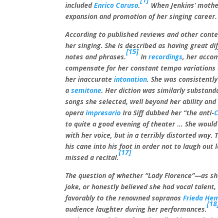
included
Enrico Caruso
.
When Jenkins’ mother 
expansion and promotion of her singing career.
According to published reviews and other contem
her singing. She is described as having great dif
[15]
notes and phrases.
In
recordings
, her acco
compensate for her constant tempo variations
her inaccurate
intonation
. She was consistentl
a
semitone
. Her diction was similarly substanda
songs she selected, well beyond her ability an
opera
impresario
Ira Siff dubbed her “the anti-
C
to quite a good evening of theater
… She would 
with her voice, but in a terribly distorted way.
his cane into his foot in order not to laugh out
[17]
missed a recital.
The question of whether “Lady Florence”—as she
joke, or honestly believed she had vocal talen
favorably to the renowned sopranos
Frieda He
[18
audience laughter during her performances.