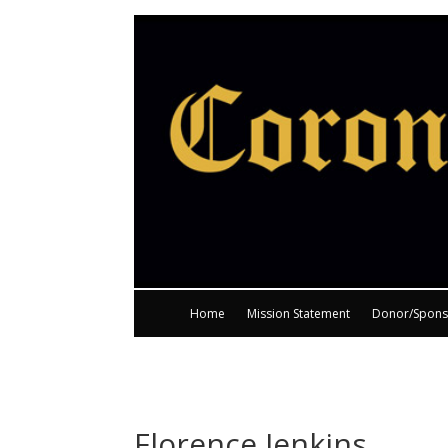
Home
Mission Statement
Donor/Spons
Florence Jenkins