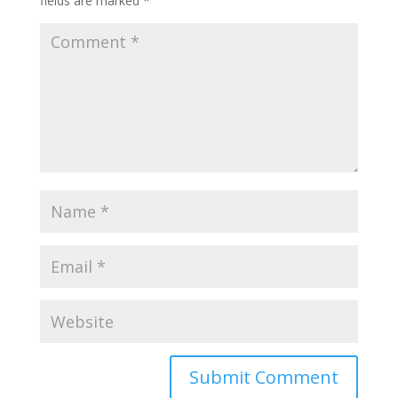
fields are marked
*