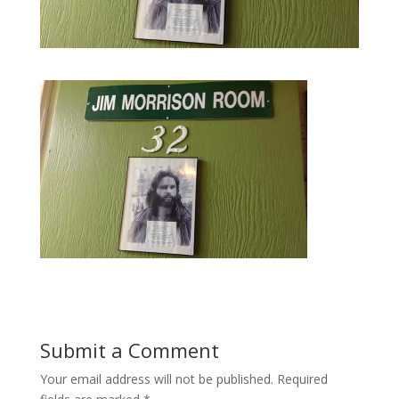
Submit a Comment
Your email address will not be published.
Required