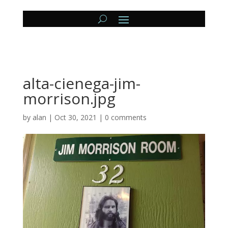
alta-cienega-jim-
morrison.jpg
by
alan
|
Oct 30, 2021
|
0 comments