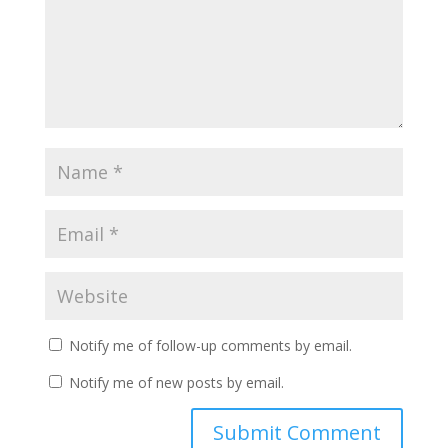
Notify me of follow-up comments by email.
Notify me of new posts by email.