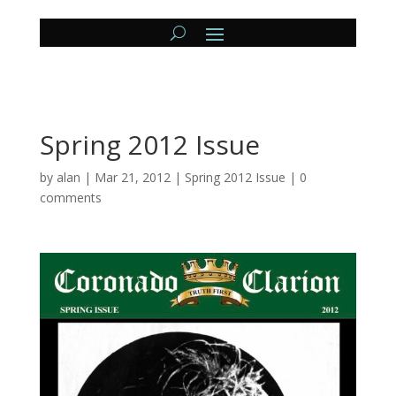
Spring 2012 Issue
by
alan
|
Mar 21, 2012
|
Spring 2012 Issue
|
0
comments