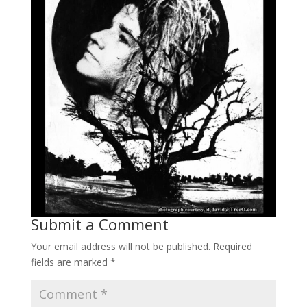
Submit a Comment
Your email address will not be published.
Required
fields are marked
*