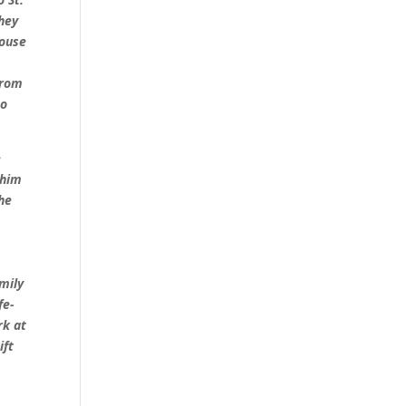
hey
house
from
to
e
 him
 he
mily
fe-
rk at
ift