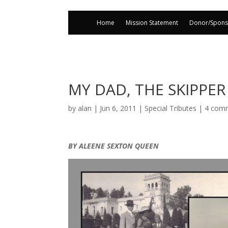
Home
Mission Statement
Donor/Spons
MY DAD, THE SKIPPER
by
alan
|
Jun 6, 2011
|
Special Tributes
|
4 com
BY ALEENE SEXTON QUEEN