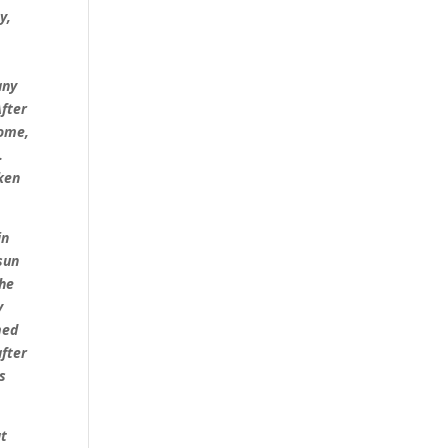
y,
n
any
After
come,
.
oken
in
sun
the
y
med
after
s
at