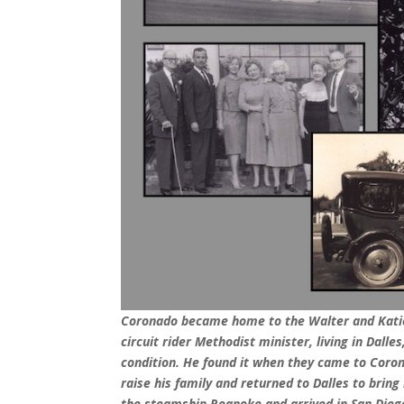
Coronado became home to the Walter and Katie
circuit rider Methodist minister, living in Dalle
condition. He found it when they came to Coro
raise his family and returned to Dalles to bri
the steamship Roanoke and arrived in San Diego