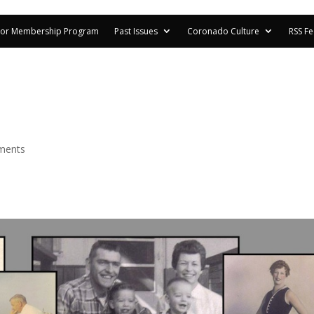
or Membership Program
Past Issues
Coronado Culture
RSS F
ments