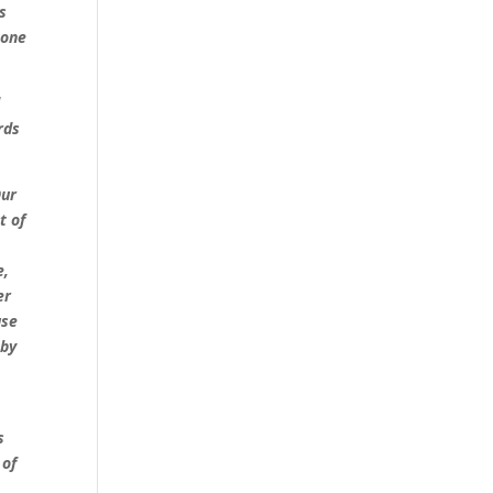
s
tone
d
rds
Our
t of
e,
er
use
 by
s
 of