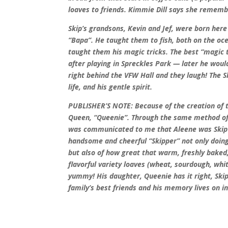
loaves to friends. Kimmie Dill says she remem
Skip’s grandsons, Kevin and Jef, were born here
“Bapa”. He taught them to fish, both on the oc
taught them his magic tricks. The best “magic t
after playing in Spreckles Park — later he woul
right behind the VFW Hall and they laugh! The Sk
life, and his gentle spirit.
PUBLISHER’S NOTE: Because of the creation of 
Queen, “Queenie”. Through the same method of
was communicated to me that Aleene was Skip 
handsome and cheerful “Skipper” not only doing
but also of how great that warm, freshly baked
flavorful variety loaves (wheat, sourdough, whit
yummy! His daughter, Queenie has it right, Ski
family’s best friends and his memory lives on in