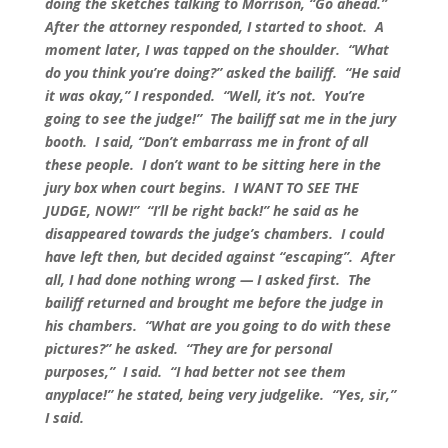
doing the sketches talking to Morrison, “Go ahead.”
After the attorney responded, I started to shoot. A
moment later, I was tapped on the shoulder. “What
do you think you’re doing?” asked the bailiff. “He said
it was okay,” I responded. “Well, it’s not. You’re
going to see the judge!” The bailiff sat me in the jury
booth. I said, “Don’t embarrass me in front of all
these people. I don’t want to be sitting here in the
jury box when court begins. I WANT TO SEE THE
JUDGE, NOW!” “I’ll be right back!” he said as he
disappeared towards the judge’s chambers. I could
have left then, but decided against “escaping”. After
all, I had done nothing wrong — I asked first. The
bailiff returned and brought me before the judge in
his chambers. “What are you going to do with these
pictures?” he asked. “They are for personal
purposes,” I said. “I had better not see them
anyplace!” he stated, being very judgelike. “Yes, sir,”
I said.