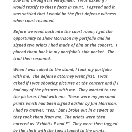
saw him through his viewfinder. I was asked if I
would testify to these facts in court. I agreed and it
was settled that I would be the first defense witness
when court resumed.
Before we went back into the court room, I got the
opportunity to show Morrison my portfolio and he
signed two prints I had made of him at the concert. I
placed them back in my portfolio’s side pocket. The
trial then resumed.
When I was called to the stand, I took my portfolio
with me. The defense attorney went first. I was
asked if I was shooting pictures at the concert and if I
had any of the pictures with me. They wanted to see
the pictures I had with me. These were my personal
prints which had been signed earlier by Jim Morrison.
I had to answer, “Yes,” but I broke out in a sweat as
they took them from me. The prints were then
entered as “Exhibits E and F”. They were then tagged
by the clerk with the tags stapled to the prints.