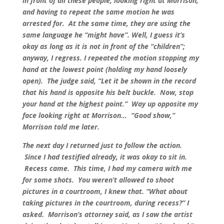
in front of all these people, looking right at Morrison,
and having to repeat the same motion he was
arrested for. At the same time, they are using the
same language he “might have”. Well, I guess it’s
okay as long as it is not in front of the “children”;
anyway, I regress. I repeated the motion stopping my
hand at the lowest point (holding my hand loosely
open). The judge said, “Let it be shown in the record
that his hand is opposite his belt buckle. Now, stop
your hand at the highest point.” Way up opposite my
face looking right at Morrison… “Good show,”
Morrison told me later.
The next day I returned just to follow the action.
Since I had testified already, it was okay to sit in.
Recess came. This time, I had my camera with me
for some shots. You weren’t allowed to shoot
pictures in a courtroom, I knew that. “What about
taking pictures in the courtroom, during recess?” I
asked. Morrison’s attorney said, as I saw the artist