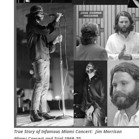
True Story of Infamous Miami Concert: Jim Morrison
Miami Concert and Trial 1969-70