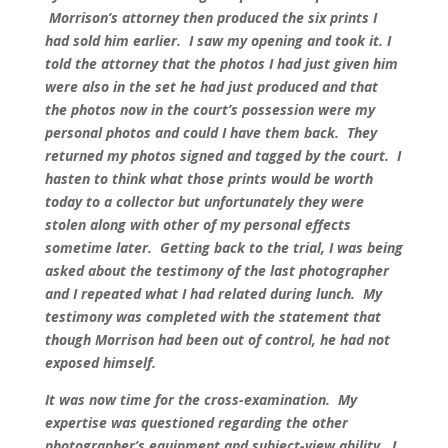
Morrison’s attorney then produced the six prints I
had sold him earlier. I saw my opening and took it. I
told the attorney that the photos I had just given him
were also in the set he had just produced and that
the photos now in the court’s possession were my
personal photos and could I have them back. They
returned my photos signed and tagged by the court. I
hasten to think what those prints would be worth
today to a collector but unfortunately they were
stolen along with other of my personal effects
sometime later. Getting back to the trial, I was being
asked about the testimony of the last photographer
and I repeated what I had related during lunch. My
testimony was completed with the statement that
though Morrison had been out of control, he had not
exposed himself.
It was now time for the cross-examination. My
expertise was questioned regarding the other
photographer’s equipment and subject-view ability. I