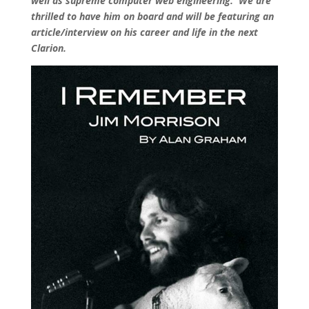
well as supreme computer web engineering. We are
thrilled to have him on board and will be featuring an
article/interview on his career and life in the next
Clarion.