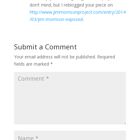
don’t mind, but I reblogged your piece on
http://www.jimmorrisonproject.com/entry/2014
/03/jim-morrison-exposed
.
Submit a Comment
Your email address will not be published.
Required
fields are marked
*