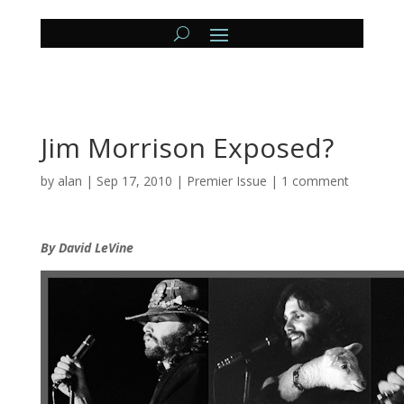
Jim Morrison Exposed?
by
alan
|
Sep 17, 2010
|
Premier Issue
|
1 comment
By David LeVine