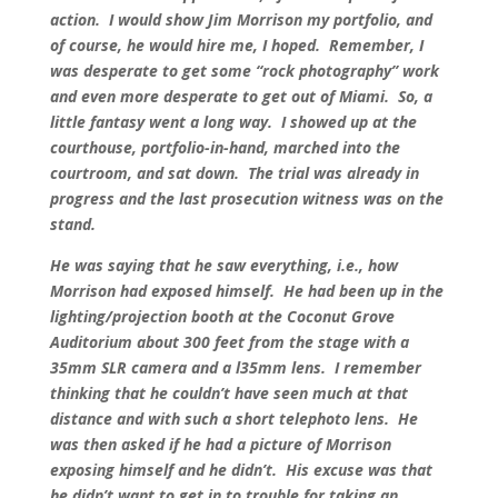
action. I would show Jim Morrison my portfolio, and
of course, he would hire me, I hoped. Remember, I
was desperate to get some “rock photography” work
and even more desperate to get out of Miami. So, a
little fantasy went a long way. I showed up at the
courthouse, portfolio-in-hand, marched into the
courtroom, and sat down. The trial was already in
progress and the last prosecution witness was on the
stand.
He was saying that he saw everything, i.e., how
Morrison had exposed himself. He had been up in the
lighting/projection booth at the Coconut Grove
Auditorium about 300 feet from the stage with a
35mm SLR camera and a l35mm lens. I remember
thinking that he couldn’t have seen much at that
distance and with such a short telephoto lens. He
was then asked if he had a picture of Morrison
exposing himself and he didn’t. His excuse was that
he didn’t want to get in to trouble for taking an