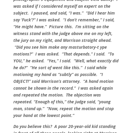
was asked if I considered myself an expert on the
subject. I paused, and said, “I was.” “Did I hear him
say ‘Fuck’?” I was asked. “I don’t remember,” I said,
“He might have.” Picture this. I’m sitting on the
witness stand with the judge above me on my left,
the jury on my right, and Morrison straight ahead.
“Did you see him make any masturbatory-t ype
motions?” I was asked. “That depends.” I said. “To
YOU,” he asked. “Yes,” I said. “Well, what exactly did
he do?” “He sort of went like this.” I said while
motioning my hand as “subtly” as possible. “I
OBJECT!” said Morrison’s attorney. “A hand motion
cannot be shown in the record.” I was asked again
and repeated the motion. The objection was
repeated. “Enough of this,” the judge said, “young
man, stand up.” “Now, repeat the motion and stop
your hand at the lowest point.”
Do you believe this? A poor 20-year-old kid standing