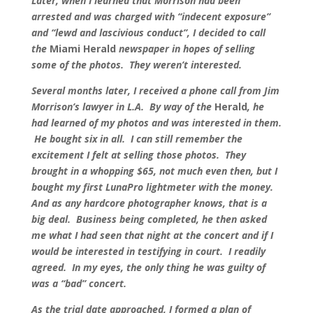
Later, when I learned that Morrison had been
arrested and was charged with “indecent exposure”
and “lewd and lascivious conduct”, I decided to call
the
Miami Herald
newspaper in hopes of selling
some of the photos. They weren’t interested.
Several months later, I received a phone call from Jim
Morrison’s lawyer in L.A. By way of the
Herald
, he
had learned of my photos and was interested in them.
He bought six in all. I can still remember the
excitement I felt at selling those photos. They
brought in a whopping $65, not much even then, but I
bought my first LunaPro lightmeter with the money.
And as any hardcore photographer knows, that is a
big deal. Business being completed, he then asked
me what I had seen that night at the concert and if I
would be interested in testifying in court. I readily
agreed. In my eyes, the only thing he was guilty of
was a “bad” concert.
As the trial date approached, I formed a plan of