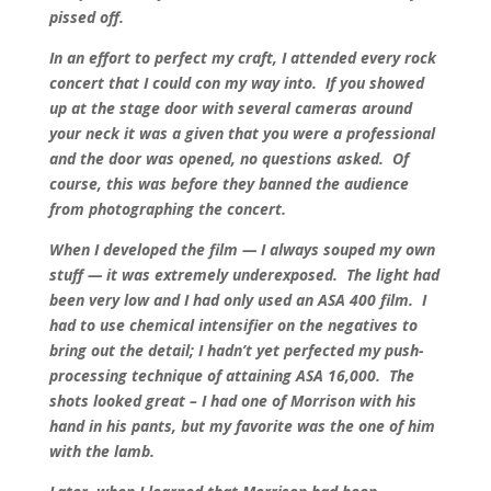
pissed off.
In an effort to perfect my craft, I attended every rock
concert that I could con my way into. If you showed
up at the stage door with several cameras around
your neck it was a given that you were a professional
and the door was opened, no questions asked. Of
course, this was before they banned the audience
from photographing the concert.
When I developed the film — I always souped my own
stuff — it was extremely underexposed. The light had
been very low and I had only used an ASA 400 film. I
had to use chemical intensifier on the negatives to
bring out the detail; I hadn’t yet perfected my push-
processing technique of attaining ASA 16,000. The
shots looked great – I had one of Morrison with his
hand in his pants, but my favorite was the one of him
with the lamb.