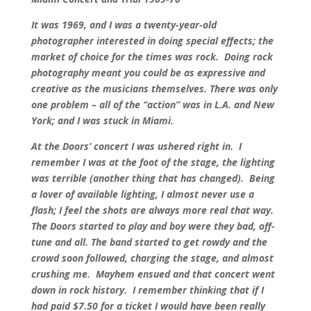
It was 1969, and I was a twenty-year-old
photographer interested in doing special effects; the
market of choice for the times was rock. Doing rock
photography meant you could be as expressive and
creative as the musicians themselves. There was only
one problem – all of the “action” was in L.A. and New
York; and I was stuck in Miami.
At the Doors’ concert I was ushered right in. I
remember I was at the foot of the stage, the lighting
was terrible (another thing that has changed). Being
a lover of available lighting, I almost never use a
flash; I feel the shots are always more real that way.
The Doors started to play and boy were they bad, off-
tune and all. The band started to get rowdy and the
crowd soon followed, charging the stage, and almost
crushing me. Mayhem ensued and that concert went
down in rock history. I remember thinking that if I
had paid $7.50 for a ticket I would have been really