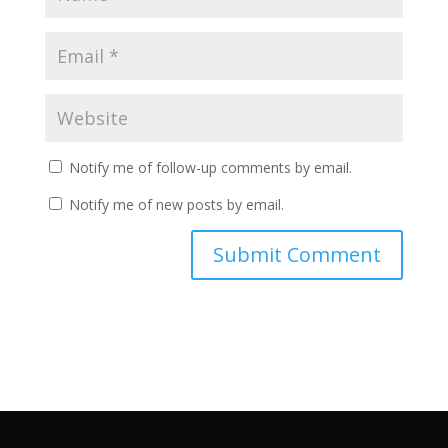
Notify me of follow-up comments by email.
Notify me of new posts by email.