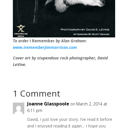
To order
I Remember
by Alan Graham:
www.irememberjimmorrison.com
Cover art by stupendous rock photographer, David
LeVine.
1 Comment
Joanne Glasspoole
on March 2, 2014 at
6:11 pm
David, I just love your story. I’ve read it before
and I enjoyed reading it again… I hope you