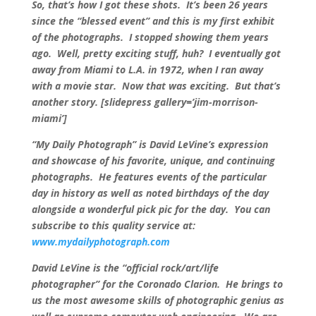
So, that’s how I got these shots. It’s been 26 years
since the “blessed event” and this is my first exhibit
of the photographs. I stopped showing them years
ago. Well, pretty exciting stuff, huh? I eventually got
away from Miami to L.A. in 1972, when I ran away
with a movie star. Now that was exciting. But that’s
another story. [slidepress gallery=’jim-morrison-
miami’]
“My Daily Photograph” is David LeVine’s expression
and showcase of his favorite, unique, and continuing
photographs. He features events of the particular
day in history as well as noted birthdays of the day
alongside a wonderful pick pic for the day. You can
subscribe to this quality service at:
www.mydailyphotograph.com
David LeVine is the “official rock/art/life
photographer” for the Coronado Clarion. He brings to
us the most awesome skills of photographic genius as