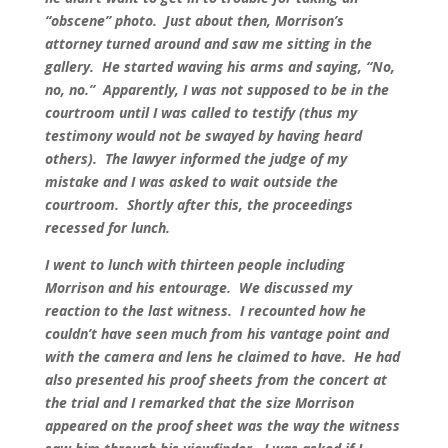
“obscene” photo. Just about then, Morrison’s
attorney turned around and saw me sitting in the
gallery. He started waving his arms and saying, “No,
no, no.” Apparently, I was not supposed to be in the
courtroom until I was called to testify (thus my
testimony would not be swayed by having heard
others). The lawyer informed the judge of my
mistake and I was asked to wait outside the
courtroom. Shortly after this, the proceedings
recessed for lunch.
I went to lunch with thirteen people including
Morrison and his entourage. We discussed my
reaction to the last witness. I recounted how he
couldn’t have seen much from his vantage point and
with the camera and lens he claimed to have. He had
also presented his proof sheets from the concert at
the trial and I remarked that the size Morrison
appeared on the proof sheet was the way the witness