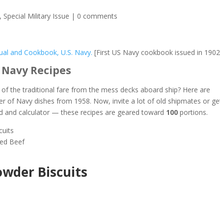
,
Special Military Issue
|
0 comments
al and Cookbook, U.S. Navy.
[First US Navy cookbook issued in 1902
 Navy Recipes
f the traditional fare from the mess decks aboard ship? Here are
er of Navy dishes from 1958. Now, invite a lot of old shipmates or ge
d and calculator — these recipes are geared toward
100
portions.
cuits
ied Beef
wder Biscuits