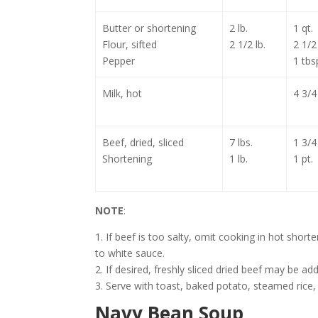
Butter or shortening
2 lb.
1 qt.
Flour, sifted
2 1/2 lb.
2 1/2 
Pepper
1 tbs
Milk, hot
4 3/4
Beef, dried, sliced
7 lbs.
1 3/4
Shortening
1 lb.
1 pt.
NOTE
:
1. If beef is too salty, omit cooking in hot shor
to white sauce.
2. If desired, freshly sliced dried beef may be a
3. Serve with toast, baked potato, steamed rice,
Navy Bean Soup