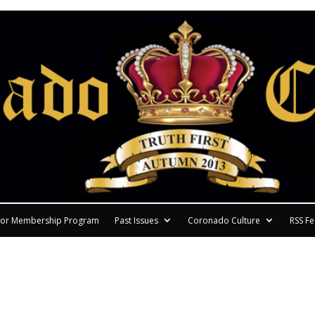
or Membership Program
Past Issues
Coronado Culture
RSS F