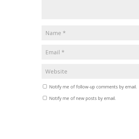
Notify me of follow-up comments by email.
Notify me of new posts by email.