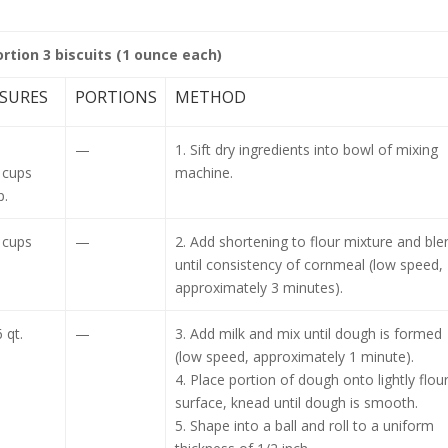
ortion 3 biscuits (1 ounce each)
SURES
PORTIONS
METHOD
.
—
1. Sift dry ingredients into bowl of mixing
 cups
machine.
p.
 cups
—
2. Add shortening to flour mixture and ble
until consistency of cornmeal (low speed,
approximately 3 minutes).
 qt.
—
3. Add milk and mix until dough is formed
(low speed, approximately 1 minute).
4. Place portion of dough onto lightly flou
surface, knead until dough is smooth.
5. Shape into a ball and roll to a uniform