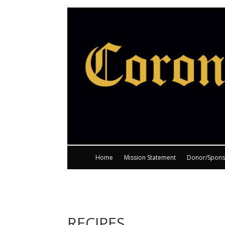
Home
Mission Statement
Donor/Spons
RECIPES