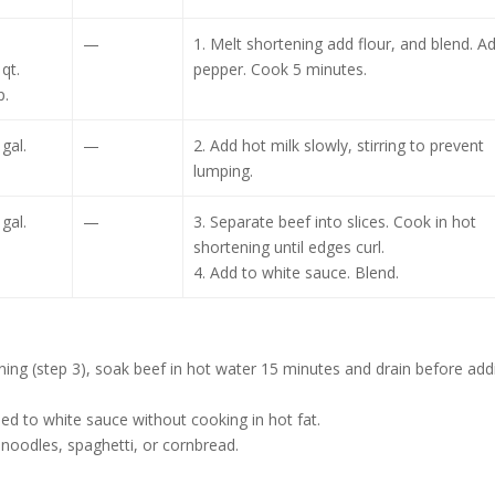
—
1. Melt shortening add flour, and blend. A
qt.
pepper. Cook 5 minutes.
p.
 gal.
—
2. Add hot milk slowly, stirring to prevent
lumping.
 gal.
—
3. Separate beef into slices. Cook in hot
shortening until edges curl.
4. Add to white sauce. Blend.
tening (step 3), soak beef in hot water 15 minutes and drain before add
dded to white sauce without cooking in hot fat.
 noodles, spaghetti, or cornbread.