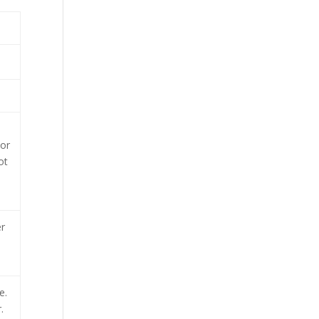
 or
ot
r
e.
.