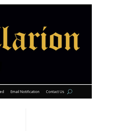
eed
Email Notification
Contact Us