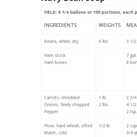
YIELD: 6 1/4 Gallons or 100 portions, each 
INGREDIENTS
WEIGHTS
MEA
Beans, white, dry
6 lbs.
3 1/2 
Ham stock
7 gal.
Ham bones
8 bo
Carrots, shredded
1 lb.
2 3/4
Onions, finely chopped
2 lbs.
4 1/2
Pepper
2 tsp.
Flour, hard wheat, sifted
1/2 lb.
2 cup
Water, cold
3/4 qt