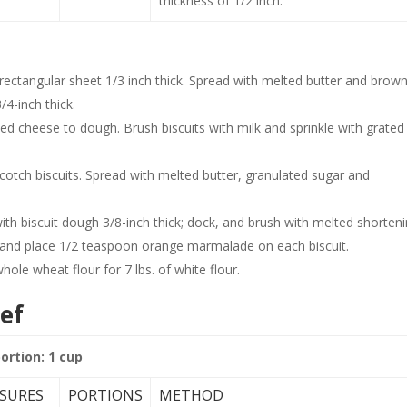
thickness of 1/2 inch.
ctangular sheet 1/3 inch thick. Spread with melted butter and brow
3/4-inch thick.
ted cheese to dough. Brush biscuits with milk and sprinkle with grated
tch biscuits. Spread with melted butter, granulated sugar and
th biscuit dough 3/8-inch thick; dock, and brush with melted shorteni
and place 1/2 teaspoon orange marmalade on each biscuit.
le wheat flour for 7 lbs. of white flour.
ef
portion: 1 cup
SURES
PORTIONS
METHOD