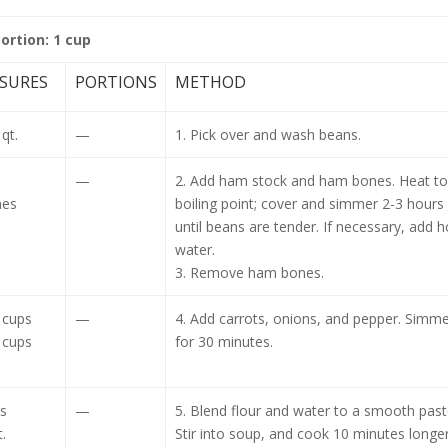
portion: 1 cup
SURES
PORTIONS
METHOD
qt.
—
1. Pick over and wash beans.
—
2. Add ham stock and ham bones. Heat to
nes
boiling point; cover and simmer 2-3 hours
until beans are tender. If necessary, add h
water.
3. Remove ham bones.
 cups
—
4. Add carrots, onions, and pepper. Simme
 cups
for 30 minutes.
s
—
5. Blend flour and water to a smooth past
.
Stir into soup, and cook 10 minutes longer