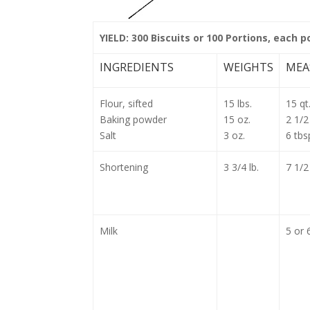
YIELD: 300 Biscuits or 100 Portions, each p
INGREDIENTS
WEIGHTS
MEA
Flour, sifted
15 lbs.
15 qt
Baking powder
15 oz.
2 1/2
Salt
3 oz.
6 tbs
Shortening
3 3/4 lb.
7 1/2
Milk
5 or 6