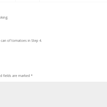
oking.
can of tomatoes in Step 4.
ed fields are marked
*