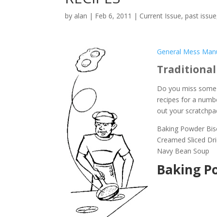
by
alan
|
Feb 6, 2011
|
Current Issue
,
past issue
General Mess Manu
Traditional
Do you miss some o
recipes for a numb
out your scratchpa
Baking Powder Bis
Creamed Sliced Dr
Navy Bean Soup
Baking Po