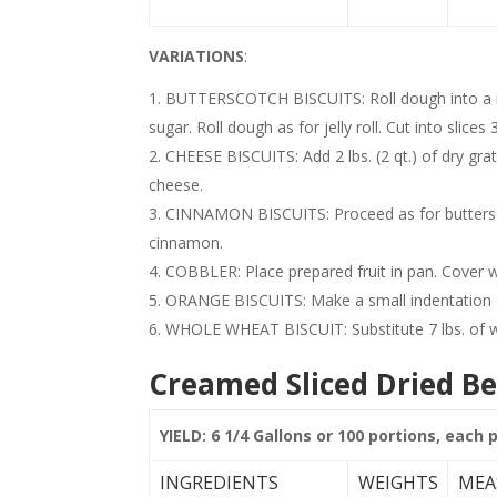
VARIATIONS
:
BUTTERSCOTCH BISCUITS: Roll dough into a re
sugar. Roll dough as for jelly roll. Cut into slices 
CHEESE BISCUITS: Add 2 lbs. (2 qt.) of dry gra
cheese.
CINNAMON BISCUITS: Proceed as for buttersco
cinnamon.
COBBLER: Place prepared fruit in pan. Cover wi
ORANGE BISCUITS: Make a small indentation 
WHOLE WHEAT BISCUIT: Substitute 7 lbs. of who
Creamed Sliced Dried Be
YIELD: 6 1/4 Gallons or 100 portions, each 
INGREDIENTS
WEIGHTS
MEA