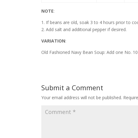
NOTE
:
1. If beans are old, soak 3 to 4 hours prior to co
2. Add salt and additional pepper if desired.
VARIATION
:
Old Fashioned Navy Bean Soup: Add one No. 10 
Submit a Comment
Your email address will not be published.
Requir