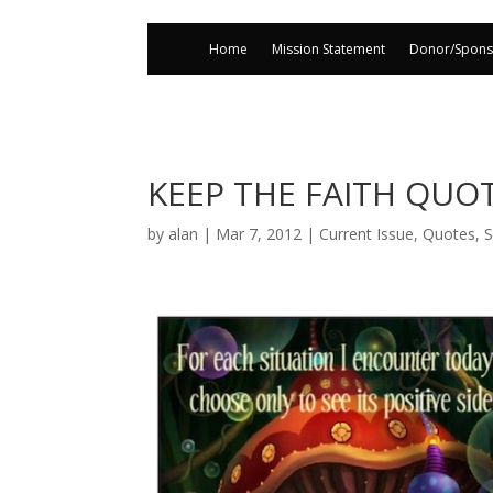
Home
Mission Statement
Donor/Spons
KEEP THE FAITH QUO
by
alan
|
Mar 7, 2012
|
Current Issue
,
Quotes
,
S