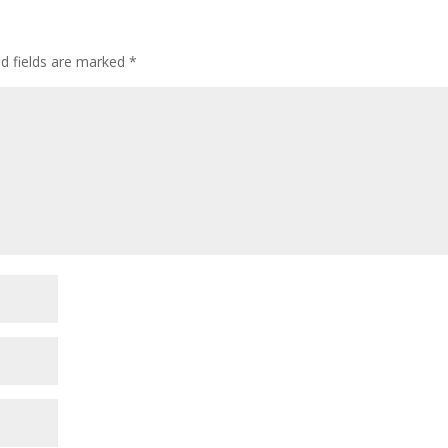
ed fields are marked
*