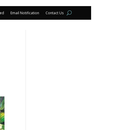
eed
Email Notification
Contact Us