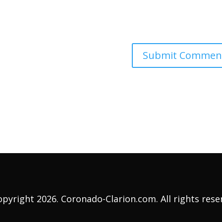
pyright 2026. Coronado-Clarion.com. All rights rese