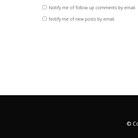
Notify me of follow-up comments by email.
Notify me of new posts by email.
© Co