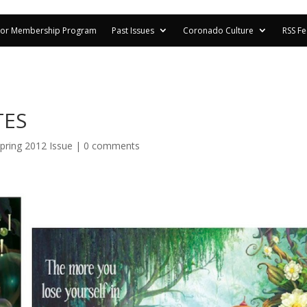
or Membership Program
Past Issues
Coronado Culture
RSS F
TES
pring 2012 Issue
|
0 comments