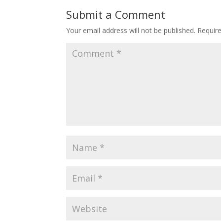
Submit a Comment
Your email address will not be published.
Requir