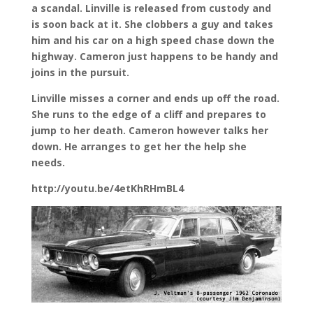
a scandal. Linville is released from custody and
is soon back at it. She clobbers a guy and takes
him and his car on a high speed chase down the
highway. Cameron just happens to be handy and
joins in the pursuit.
Linville misses a corner and ends up off the road.
She runs to the edge of a cliff and prepares to
jump to her death. Cameron however talks her
down. He arranges to get her the help she
needs.
http://youtu.be/4etKhRHmBL4