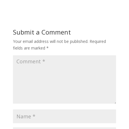
Submit a Comment
Your email address will not be published.
Required
fields are marked
*