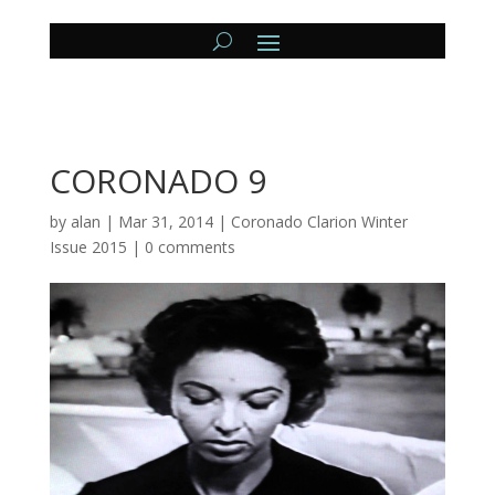
CORONADO 9
by
alan
|
Mar 31, 2014
|
Coronado Clarion Winter
Issue 2015
|
0 comments