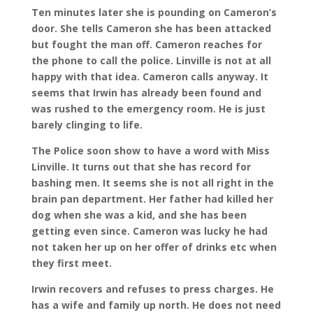
Ten minutes later she is pounding on Cameron’s
door. She tells Cameron she has been attacked
but fought the man off. Cameron reaches for
the phone to call the police. Linville is not at all
happy with that idea. Cameron calls anyway. It
seems that Irwin has already been found and
was rushed to the emergency room. He is just
barely clinging to life.
The Police soon show to have a word with Miss
Linville. It turns out that she has record for
bashing men. It seems she is not all right in the
brain pan department. Her father had killed her
dog when she was a kid, and she has been
getting even since. Cameron was lucky he had
not taken her up on her offer of drinks etc when
they first meet.
Irwin recovers and refuses to press charges. He
has a wife and family up north. He does not need