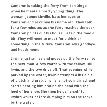
Cameron is taking the ferry from San Diego
when he meets a pretty young thing. The
woman, Joanne Linville, bats her eyes at
Cameron and asks him his name etc. They talk
for a few minutes as the ferry reaches the dock.
Cameron points out his house just up the road a
bit. They will need to meet for a drink or
something in the future. Cameron says goodbye
and heads home.
Linville just smiles and moves up the ferry rail to
the next man. A few words with the fellow, Bill
Irwin, and the two drive off. That evening while
parked by the water, Irwin attempts a little bit
of clutch and grab. Linville is not so inclined, and
starts beating him around the head with the
heel of her shoe. She then helps herself to
Irwin’s wallet before dumping him on the rocks
by the water.