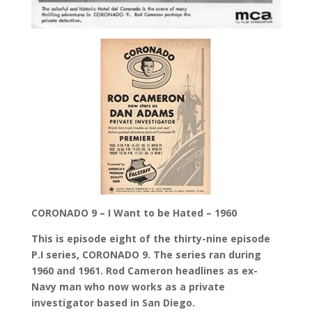
CORONADO 9 – I Want to be Hated – 1960
This is episode eight of the thirty-nine episode
P.I series, CORONADO 9. The series ran during
1960 and 1961. Rod Cameron headlines as ex-
Navy man who now works as a private
investigator based in San Diego.