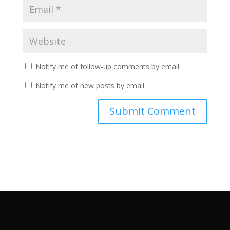
Notify me of follow-up comments by email.
Notify me of new posts by email.