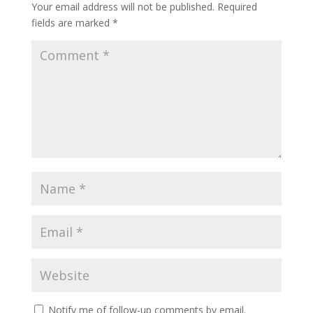
Your email address will not be published.
Required
fields are marked
*
Notify me of follow-up comments by email.