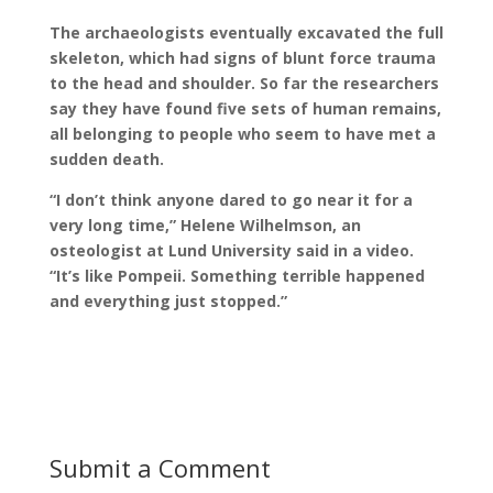
The archaeologists eventually excavated the full
skeleton, which had signs of blunt force trauma
to the head and shoulder. So far the researchers
say they have found five sets of human remains,
all belonging to people who seem to have met a
sudden death.
“I don’t think anyone dared to go near it for a
very long time,” Helene Wilhelmson, an
osteologist at Lund University said in a video.
“It’s like Pompeii. Something terrible happened
and everything just stopped.”
Submit a Comment