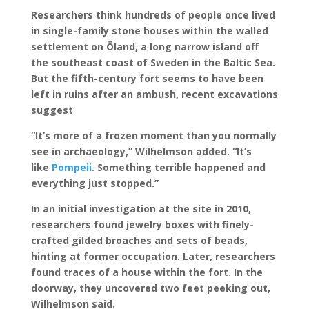
Researchers think hundreds of people once lived
in single-family stone houses within the walled
settlement on Öland, a long narrow island off
the southeast coast of Sweden in the Baltic Sea.
But the fifth-century fort seems to have been
left in ruins after an ambush, recent excavations
suggest
“It’s more of a frozen moment than you normally
see in archaeology,” Wilhelmson added. “It’s
like
Pompeii
. Something terrible happened and
everything just stopped.”
In an initial investigation at the site in 2010,
researchers found jewelry boxes with finely-
crafted gilded broaches and sets of beads,
hinting at former occupation. Later, researchers
found traces of a house within the fort. In the
doorway, they uncovered two feet peeking out,
Wilhelmson said.