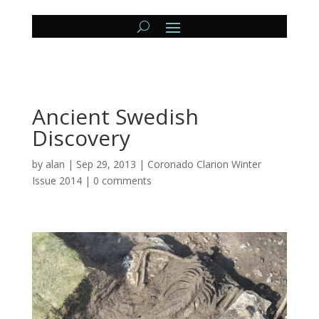
Ancient Swedish
Discovery
by
alan
|
Sep 29, 2013
|
Coronado Clarion Winter
Issue 2014
|
0 comments