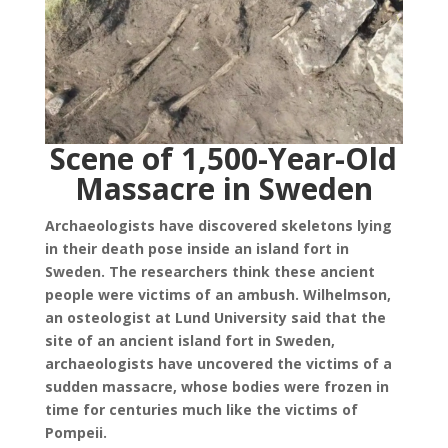
Scene of 1,500-Year-Old
Massacre in Sweden
Archaeologists have discovered skeletons lying
in their death pose inside an island fort in
Sweden. The researchers think these ancient
people were victims of an ambush. Wilhelmson,
an osteologist at Lund University said that the
site of an ancient island fort in Sweden,
archaeologists have uncovered the victims of a
sudden massacre, whose bodies were frozen in
time for centuries much like the victims of
Pompeii.