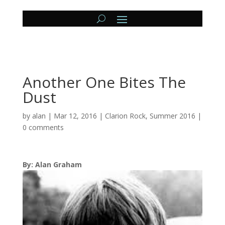
Another One Bites The
Dust
by
alan
|
Mar 12, 2016
|
Clarion Rock
,
Summer 2016
|
0 comments
By: Alan Graham