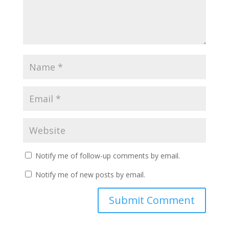
Notify me of follow-up comments by email.
Notify me of new posts by email.