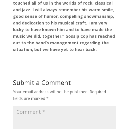
touched all of us in the worlds of rock, classical
and jazz. I will always remember his warm smile,
good sense of humor, compelling showmanship,
and dedication to his musical craft. I am very
lucky to have known him and to have made the
music we did, together.” Gossip Cop has reached
out to the band’s management regarding the
situation, but we have yet to hear back.
Submit a Comment
Your email address will not be published.
Required
fields are marked
*