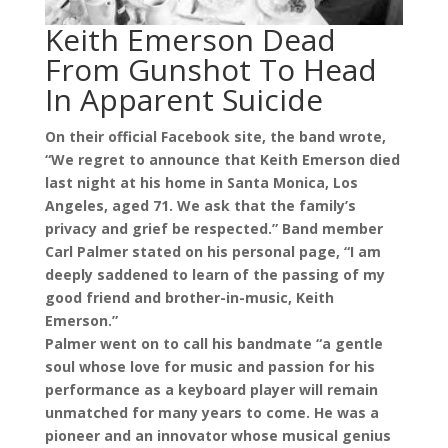
Keith Emerson Dead
From Gunshot To Head
In Apparent Suicide
On their official Facebook site, the band wrote,
“We regret to announce that Keith
Emerson died
last night at his home in Santa Monica, Los
Angeles, aged 71. We ask that the family’s
privacy and grief be respected.” Band member
Carl Palmer stated on his personal page, “I am
deeply saddened to learn of the passing of my
good friend and brother-in-music, Keith
Emerson.”
Palmer went on to call his bandmate “a gentle
soul whose love for music and passion for his
performance as a keyboard player will remain
unmatched for many years to come. He was a
pioneer and an innovator whose musical genius