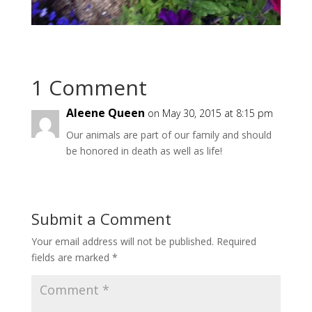
1 Comment
Aleene Queen
on May 30, 2015 at 8:15 pm
Our animals are part of our family and should
be honored in death as well as life!
Submit a Comment
Your email address will not be published.
Required
fields are marked
*