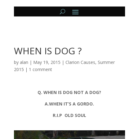
WHEN IS DOG ?
by
alan
|
May 19, 2015
|
Clarion Causes
,
Summer
2015
|
1 comment
Q. WHEN IS DOG NOT A DOG?
A.WHEN IT’S A GORDO.
R.I.P OLD SOUL