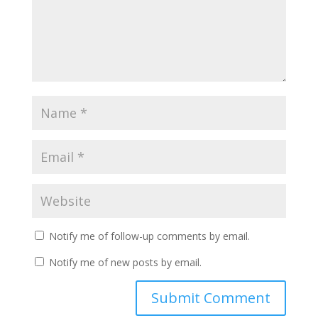
Notify me of follow-up comments by email.
Notify me of new posts by email.