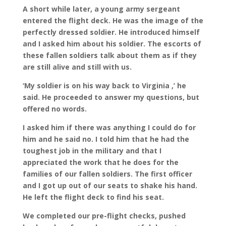
A short while later, a young army sergeant
entered the flight deck. He was the image of the
perfectly dressed soldier. He introduced himself
and I asked him about his soldier. The escorts of
these fallen soldiers talk about them as if they
are still alive and still with us.
‘My soldier is on his way back to Virginia ,’ he
said. He proceeded to answer my questions, but
offered no words.
I asked him if there was anything I could do for
him and he said no. I told him that he had the
toughest job in the military and that I
appreciated the work that he does for the
families of our fallen soldiers. The first officer
and I got up out of our seats to shake his hand.
He left the flight deck to find his seat.
We completed our pre-flight checks, pushed