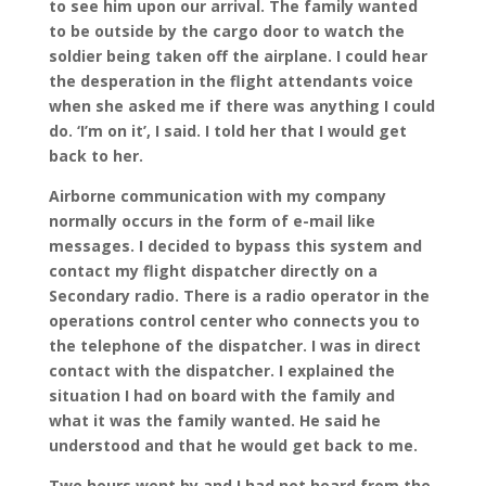
to see him upon our arrival. The family wanted
to be outside by the cargo door to watch the
soldier being taken off the airplane. I could hear
the desperation in the flight attendants voice
when she asked me if there was anything I could
do. ‘I’m on it’, I said. I told her that I would get
back to her.
Airborne communication with my company
normally occurs in the form of e-mail like
messages. I decided to bypass this system and
contact my flight dispatcher directly on a
Secondary radio. There is a radio operator in the
operations control center who connects you to
the telephone of the dispatcher. I was in direct
contact with the dispatcher. I explained the
situation I had on board with the family and
what it was the family wanted. He said he
understood and that he would get back to me.
Two hours went by and I had not heard from the