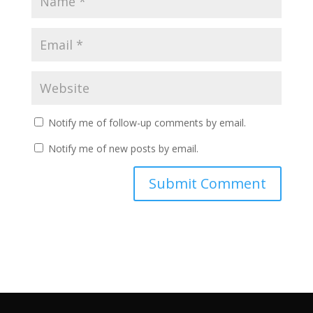
Notify me of follow-up comments by email.
Notify me of new posts by email.