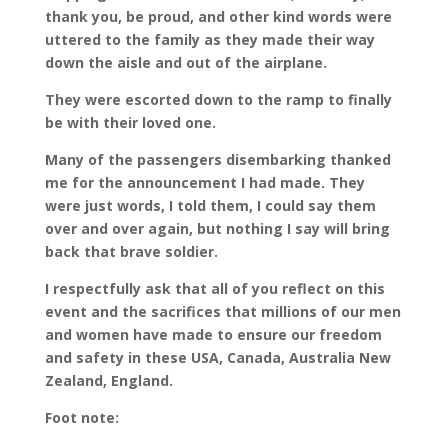
thank you, be proud, and other kind words were
uttered to the family as they made their way
down the aisle and out of the airplane.
They were escorted down to the ramp to finally
be with their loved one.
Many of the passengers disembarking thanked
me for the announcement I had made. They
were just words, I told them, I could say them
over and over again, but nothing I say will bring
back that brave soldier.
I respectfully ask that all of you reflect on this
event and the sacrifices that millions of our men
and women have made to ensure our freedom
and safety in these USA, Canada, Australia New
Zealand, England.
Foot note: