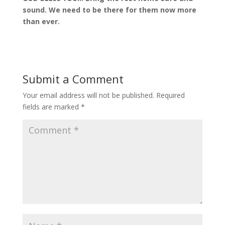
sound. We need to be there for them now more
than ever.
Submit a Comment
Your email address will not be published.
Required
fields are marked
*