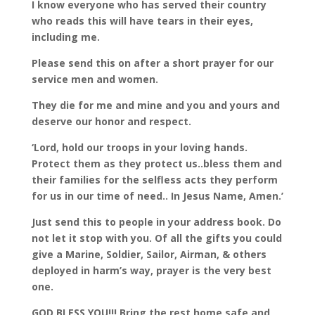
I know everyone who has served their country
who reads this will have tears in their eyes,
including me.
Please send this on after a short prayer for our
service men and women.
They die for me and mine and you and yours and
deserve our honor and respect.
‘Lord, hold our troops in your loving hands.
Protect them as they protect us..bless them and
their families for the selfless acts they perform
for us in our time of need.. In Jesus Name, Amen.’
Just send this to people in your address book. Do
not let it stop with you. Of all the gifts you could
give a Marine, Soldier, Sailor, Airman, & others
deployed in harm’s way, prayer is the very best
one.
GOD BLESS YOU!!! Bring the rest home safe and