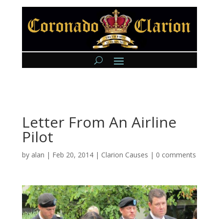
Letter From An Airline
Pilot
by
alan
|
Feb 20, 2014
|
Clarion Causes
|
0 comments