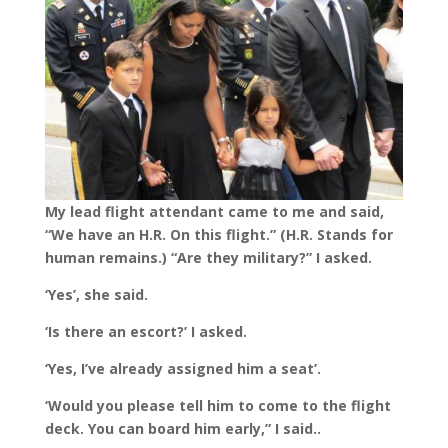
My lead flight attendant came to me and said,
“We have an H.R. On this flight.” (H.R. Stands for
human remains.) “Are they military?” I asked.
‘Yes’, she said.
‘Is there an escort?’ I asked.
‘Yes, I’ve already assigned him a seat’.
‘Would you please tell him to come to the flight
deck. You can board him early,” I said..