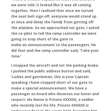
we were told. It looked like it was all coming
together, then I realized that once we turned
the seat belt sign off, everyone would stand up
at once and delay the family from getting off
the airplane. As we approached our gate, I asked
the co-pilot to tell the ramp controller we were
going to stop short of the gate to
make an announcement to the passengers. He
did that and the ramp controller said, ‘Take your
time.’
I stopped the aircraft and set the parking brake.
I pushed the public address button and said,
‘Ladies and gentleman, this is your Captain
speaking I have stopped short of our gate to
make a special announcement. We have a
passenger on board who deserves our honor and
respect. His Name is Private XXXXXX, a soldier
who recently lost his life. Private XXXXXX is
under your feet in the cargo hold. Escorting him