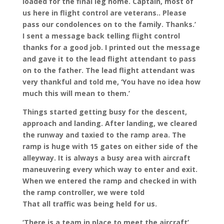
loaded for the final leg home. Captain, most of
us here in flight control are veterans.. Please
pass our condolences on to the family. Thanks.’
I sent a message back telling flight control
thanks for a good job. I printed out the message
and gave it to the lead flight attendant to pass
on to the father. The lead flight attendant was
very thankful and told me, ‘You have no idea how
much this will mean to them.’
Things started getting busy for the descent,
approach and landing. After landing, we cleared
the runway and taxied to the ramp area. The
ramp is huge with 15 gates on either side of the
alleyway. It is always a busy area with aircraft
maneuvering every which way to enter and exit.
When we entered the ramp and checked in with
the ramp controller, we were told
That all traffic was being held for us.
‘There is a team in place to meet the aircraft’,