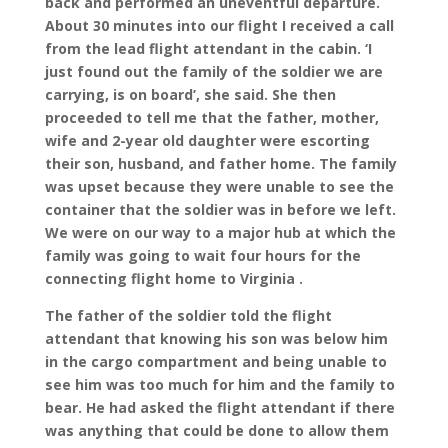
back and performed an uneventful departure.
About 30 minutes into our flight I received a call
from the lead flight attendant in the cabin. ‘I
just found out the family of the soldier we are
carrying, is on board’, she said. She then
proceeded to tell me that the father, mother,
wife and 2-year old daughter were escorting
their son, husband, and father home. The family
was upset because they were unable to see the
container that the soldier was in before we left.
We were on our way to a major hub at which the
family was going to wait four hours for the
connecting flight home to Virginia .
The father of the soldier told the flight
attendant that knowing his son was below him
in the cargo compartment and being unable to
see him was too much for him and the family to
bear. He had asked the flight attendant if there
was anything that could be done to allow them