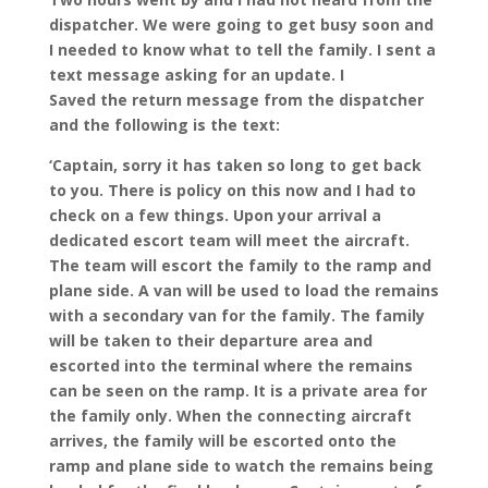
dispatcher. We were going to get busy soon and
I needed to know what to tell the family. I sent a
text message asking for an update. I
Saved the return message from the dispatcher
and the following is the text:
‘Captain, sorry it has taken so long to get back
to you. There is policy on this now and I had to
check on a few things. Upon your arrival a
dedicated escort team will meet the aircraft.
The team will escort the family to the ramp and
plane side. A van will be used to load the remains
with a secondary van for the family. The family
will be taken to their departure area and
escorted into the terminal where the remains
can be seen on the ramp. It is a private area for
the family only. When the connecting aircraft
arrives, the family will be escorted onto the
ramp and plane side to watch the remains being