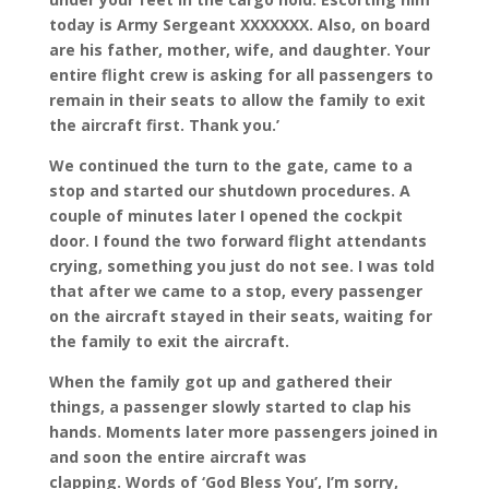
today is Army Sergeant XXXXXXX. Also, on board
are his father, mother, wife, and daughter. Your
entire flight crew is asking for all passengers to
remain in their seats to allow the family to exit
the aircraft first. Thank you.’
We continued the turn to the gate, came to a
stop and started our shutdown procedures. A
couple of minutes later I opened the cockpit
door. I found the two forward flight attendants
crying, something you just do not see. I was told
that after we came to a stop, every passenger
on the aircraft stayed in their seats, waiting for
the family to exit the aircraft.
When the family got up and gathered their
things, a passenger slowly started to clap his
hands. Moments later more passengers joined in
and soon the entire aircraft was
clapping. Words of ‘God Bless You’, I’m sorry,