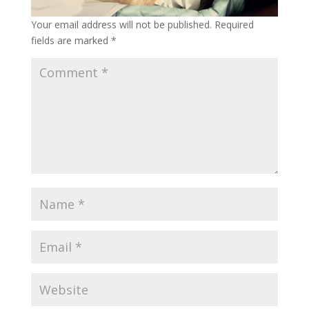
Your email address will not be published.
Required
fields are marked
*