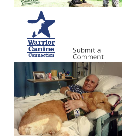
Submit a
Comment