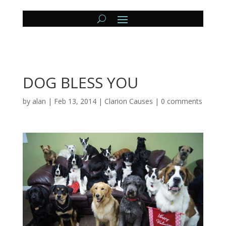
DOG BLESS YOU
by
alan
|
Feb 13, 2014
|
Clarion Causes
|
0 comments