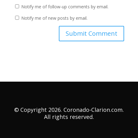
Notify me of follow-up comments by email.
Notify me of new posts by email.
© Copyright 2026. Coronado-Clarion.com.
All rights reserved.