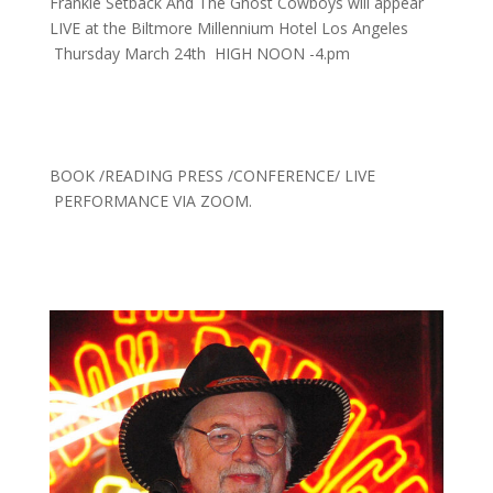
Frankie Setback And The Ghost Cowboys will appear
LIVE at the Biltmore Millennium Hotel Los Angeles
Thursday March 24th HIGH NOON -4.pm
BOOK /READING PRESS /CONFERENCE/ LIVE
PERFORMANCE VIA ZOOM.