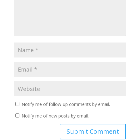
Notify me of follow-up comments by email.
Notify me of new posts by email.