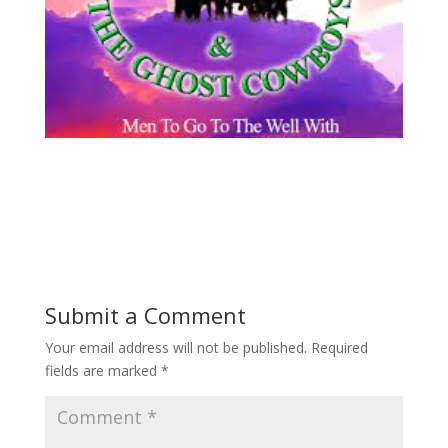
Submit a Comment
Your email address will not be published.
Required
fields are marked
*