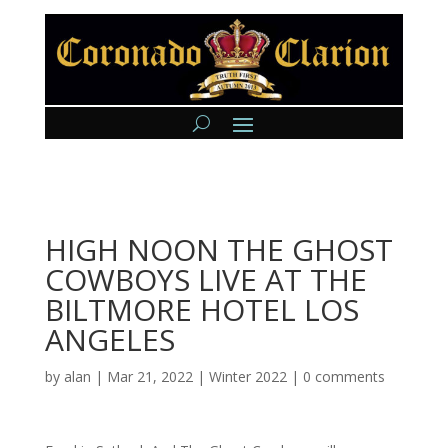
HIGH NOON THE GHOST
COWBOYS LIVE AT THE
BILTMORE HOTEL LOS
ANGELES
by
alan
|
Mar 21, 2022
|
Winter 2022
|
0 comments