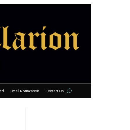
eed
Email Notification
Contact Us