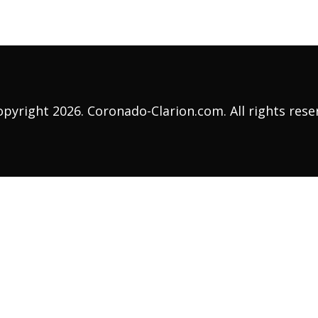
pyright 2026. Coronado-Clarion.com. All rights rese