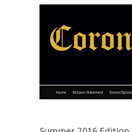
Home
Mission Statement
Donor/Spons
Summer 2016 Edition