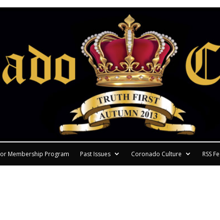
or Membership Program
Past Issues
Coronado Culture
RSS F