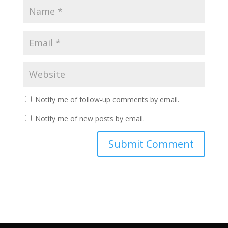
Notify me of follow-up comments by email.
Notify me of new posts by email.