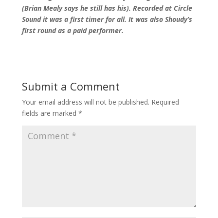
(Brian Mealy says he still has his). Recorded at Circle
Sound it was a first timer for all. It was also Shoudy’s
first round as a paid performer.
Submit a Comment
Your email address will not be published.
Required
fields are marked
*