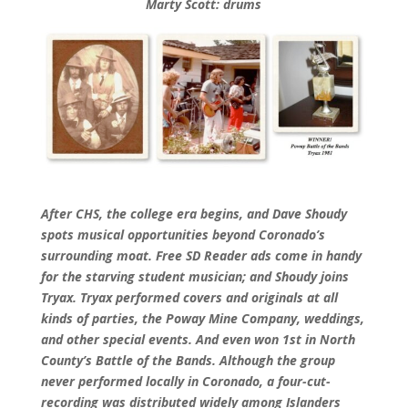
Marty Scott: drums
After CHS, the college era begins, and Dave Shoudy
spots musical opportunities beyond Coronado’s
surrounding moat. Free SD Reader ads come in handy
for the starving student musician; and Shoudy joins
Tryax. Tryax performed covers and originals at all
kinds of parties, the Poway Mine Company, weddings,
and other special events. And even won 1st in North
County’s Battle of the Bands. Although the group
never performed locally in Coronado, a four-cut-
recording was distributed widely among Islanders