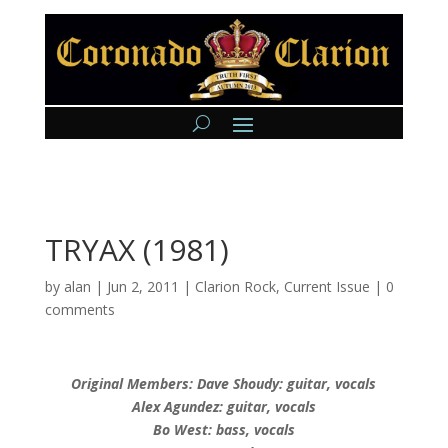
TRYAX (1981)
by
alan
|
Jun 2, 2011
|
Clarion Rock
,
Current Issue
|
0
comments
Original Members: Dave Shoudy: guitar, vocals
Alex Agundez: guitar, vocals
Bo West: bass, vocals